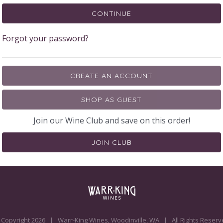
CONTINUE
Forgot your password?
CREATE AN ACCOUNT
SHOP AS GUEST
Join our Wine Club and save on this order!
JOIN CLUB
 Copyright
2026
| Warr-King Wines, Woodinville, WA | All Rights Reserv