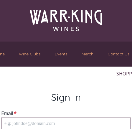
ine
Wine Clubs
Events
Merch
Contact Us
SHOPPI
Sign In
Email
*