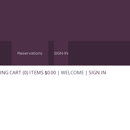
Reservations
SIGN-IN
NG CART (0) ITEMS $0.00
|
WELCOME
|
SIGN IN